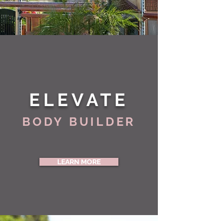
ELEVATE
BODY BUILDER
LEARN MORE