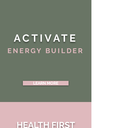
ACTIVATE
ENERGY BUILDER
LEARN MORE
HEALTH FIRST