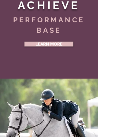
ACHIEVE
PERFORMANCE
BASE
LEARN MORE