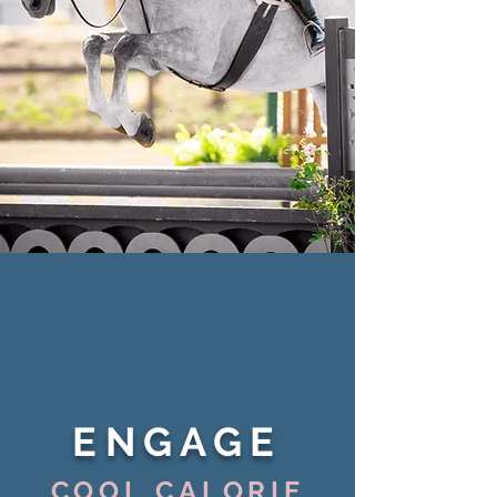
ENGAGE
COOL CALORIE