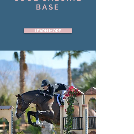
BASE
LEARN MORE