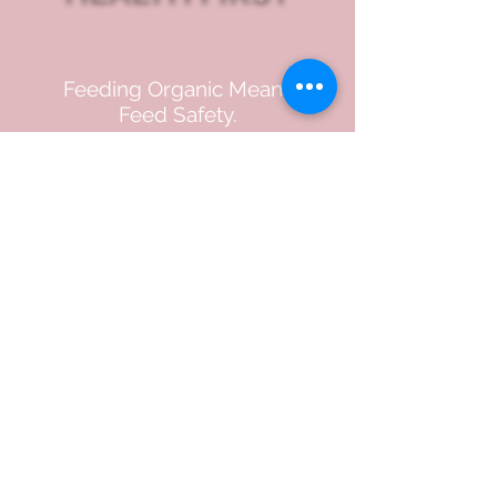
Feeding Organic Means
Feed Safety.
USDA organic certification
reflects strict standards for
ingredient sourcing and
production practices at
every step, from soil to
finished product,
supporting our commitment
to quality and integrity.
LEARN MORE