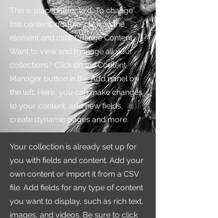
This is placeholder text. To change
this content, double-click on the
element and click Change Content.
Want to view and manage all your
collections? Click on the Content
Manager button in the Add panel on
the left. Here, you can make changes
to your content, add new fields,
create dynamic pages and more.
Your collection is already set up for
you with fields and content. Add your
own content or import it from a CSV
file. Add fields for any type of content
you want to display, such as rich text,
images, and videos. Be sure to click