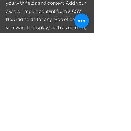
you with fields and content. Add your
own, or import content from a CSV
file. Add fields for any type of content
you want to display, such as rich text,
images, videos and more. You can
also collect and store information
from your site visitors using input
elements like custom forms and
fields.
Be sure to click Sync after making
changes in a collection, so visitors
can see your newest content on your
live site. Preview your site to check
that all your elements are displaying
content from the right collection