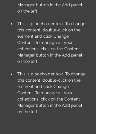
Manager button in the Add panel 
This is placeholder text. To change 
this content, double-click on the 
element and click Change 
Content. To manage all your 
collections, click on the Content 
Manager button in the Add panel 
This is placeholder text. To change 
this content, double-click on the 
element and click Change 
Content. To manage all your 
collections, click on the Content 
Manager button in the Add panel 
on the left.