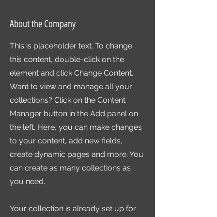
About the Company
This is placeholder text. To change
this content, double-click on the
element and click Change Content.
Want to view and manage all your
collections? Click on the Content
Manager button in the Add panel on
the left. Here, you can make changes
to your content, add new fields,
create dynamic pages and more. You
can create as many collections as
you need.
Your collection is already set up for