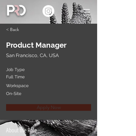
< Back
Product Manager
San Francisco, CA, USA
Job Type
Full Time
Workspace
On-Site
Apply Now
About the Role