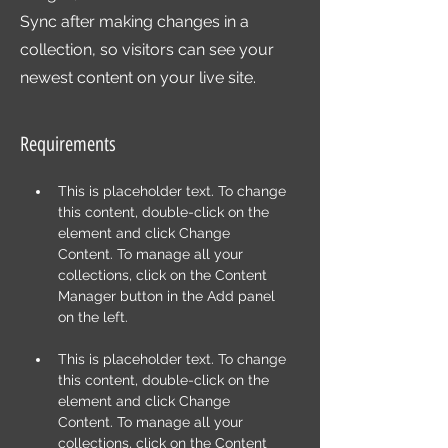
Sync after making changes in a
collection, so visitors can see your
newest content on your live site.
Requirements
This is placeholder text. To change 
this content, double-click on the 
element and click Change 
Content. To manage all your 
collections, click on the Content 
Manager button in the Add panel 
This is placeholder text. To change 
this content, double-click on the 
element and click Change 
Content. To manage all your 
collections, click on the Content 