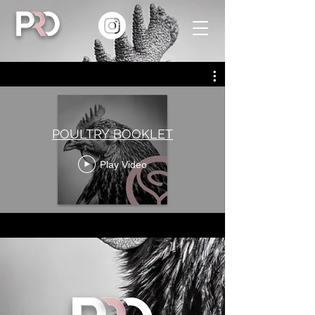
POULTRY BOOKLET
Play Video